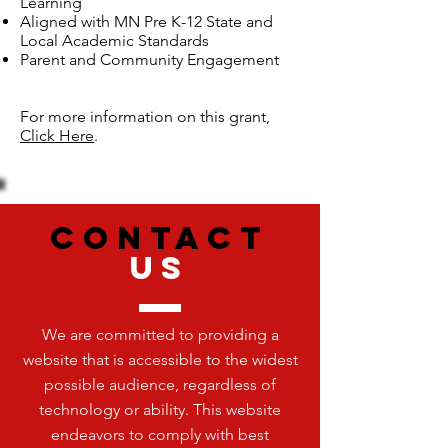
Learning
Aligned with MN Pre K-12 State and
Local Academic Standards
Parent and Community Engagement
For more information on this grant,
Click Here
.
CONTACT
US
We are committed to providing a
website that is accessible to the widest
possible audience, regardless of
technology or ability. This website
endeavors to comply with best