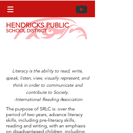
HENDRICKS PUBLIC
SCHOOL DISTRICT
Striving Readers Comprehensive
Literacy (SRCL)
Literacy is the ability to read, write,
speak, listen, view, visually represent, and
think in order to communicate and
contribute to
Society
.
-
International
Reading Association
The purpose of SRLC is: over the
period of two years, advance literacy
skills, including pre-literacy skills,
reading and writing, with an emphasis
on disadvantaged children, including