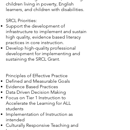
children living in poverty, English
learners, and children with disabilities.
SRCL Priorities:
Support the development of
infrastructure to implement and sustain
high quality, evidence based literacy
practices in core instruction.
Develop high-quality professional
development for implementing and
sustaining the SRCL Grant.
Principles of Effective Practice
Defined and Measurable Goals
Evidence Based Practices
Data Driven Decision Making
Focus on Tier 1 Instruction to
Accelerate the Learning for ALL
students
Implementation of Instruction as
intended
Culturally Responsive Teaching and