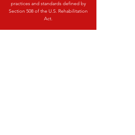
practices and standards defined by
Section 508 of the U.S. Rehabilitation
Act.
VISIT
US
HENDRICKS PUBLIC SCHOOL
200 LINCOLN ST
HENDRICKS, MN 56136
PHONE: 507.203.3425
©2026 by Hendricks Public School
TELL