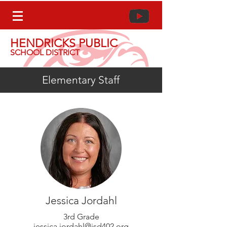
HENDRICKS PUBLIC
SCHOOL DISTRICT
Elementary Staff
Jessica Jordahl
3rd Grade
jessica.jordahl@isd402.org