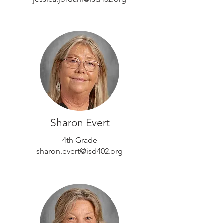
Sharon Evert
4th Grade
sharon.evert@isd402.org