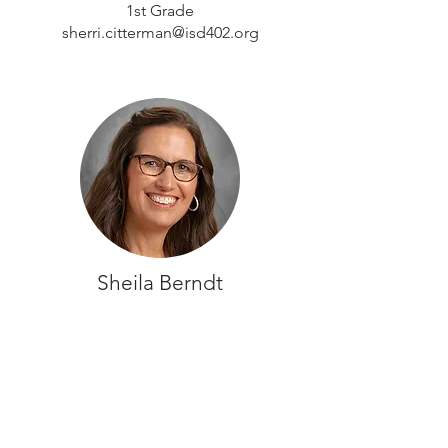
1st Grade
sherri.citterman@isd402.org
Sheila Berndt
2nd Grade
sheila.berndt@isd402.org
CONTACT