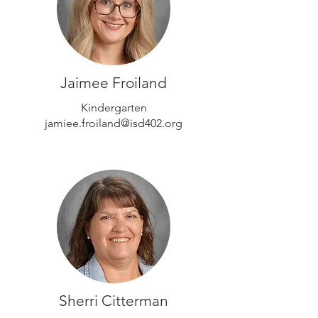
Jaimee Froiland
Kindergarten
jamiee.froiland@isd402.org
Sherri Citterman