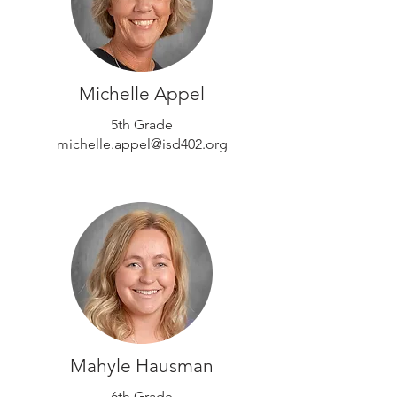
Michelle Appel
5th Grade
michelle.appel@isd402.org
Mahyle Hausman
6th Grade