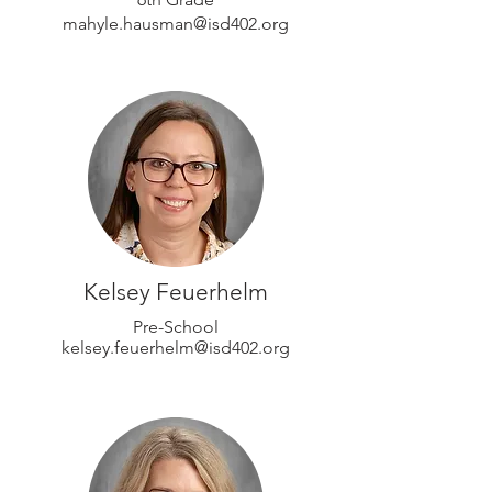
mahyle.hausman@isd402.org
Kelsey Feuerhelm
Pre-School
kelsey.feuerhelm@isd402.org