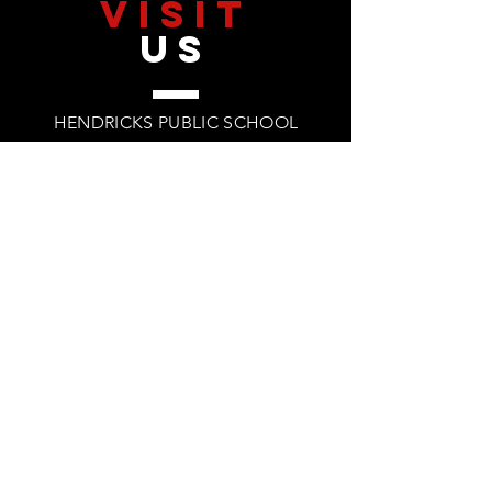
VISIT
US
HENDRICKS PUBLIC SCHOOL
200 LINCOLN ST
HENDRICKS, MN 56136
PHONE: 507.203.3425
©2026 by Hendricks Public School
TELL
US
HPS PRIVACY POLICY
HPS TERMS & CONDITIONS
TITLE IX