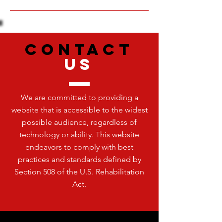
CONTACT
US
We are committed to providing a
website that is accessible to the widest
possible audience, regardless of
technology or ability. This website
endeavors to comply with best
practices and standards defined by
Section 508 of the U.S. Rehabilitation
Act.