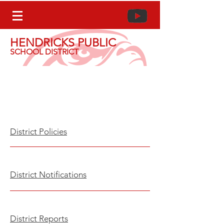
HENDRICKS PUBLIC
SCHOOL DISTRICT
District Policies,
Notifications, & Reports
Dist
rict Poli
cies
Dist
rict Notifica
tions
D
istrict Report
s