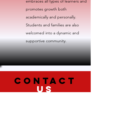
embraces all types of learners and
promotes growth both
academically and personally.
Students and families are also
welcomed into a dynamic and
supportive community.
CONTACT
US
We are committed to providing a
website that is accessible to the widest
possible audience, regardless of