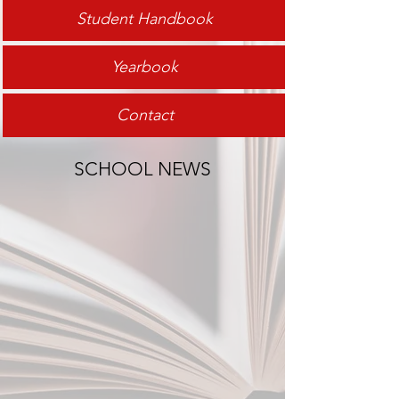
Student Handbook
Yearbook
Contact
SCHOOL NEWS