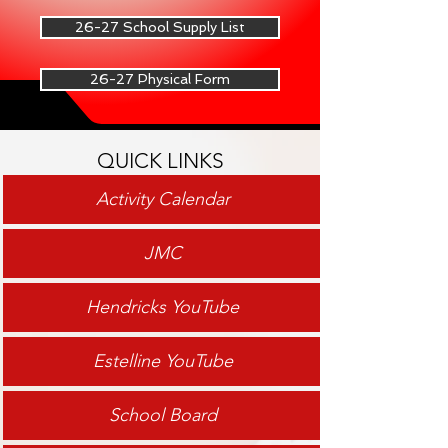
26-27 School Supply List
26-27 Physical Form
QUICK LINKS
Activity Calendar
JMC
Hendricks YouTube
Estelline YouTube
School Board