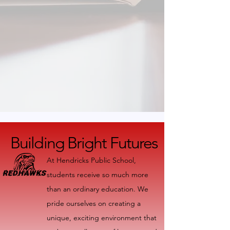
Building Bright Futures
Building Bright Futures
At Hendricks Public School,
students receive so much more
than an ordinary education. We
pride ourselves on creating a
unique, exciting environment that