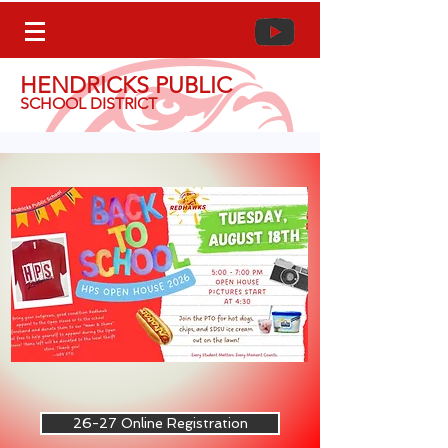
HENDRICKS PUBLIC
SCHOOL DISTRICT
26-27 Online Registration