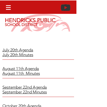
HENDRICKS PUBLIC
SCHOOL DISTRICT
2020-2021
School Board Meeting
Agenda & Minutes
July 20th Agenda
July 20th Minutes
August 11th Agenda
August 11th Minutes
September 22nd Agenda
September 22nd Minutes
October 20th Agenda