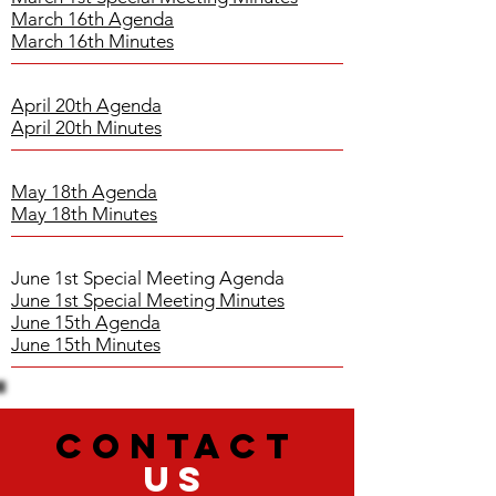
March 16th Agenda
March 16th Minutes
April 20th Agenda
April 20th Minutes
May 18th Agenda
May 18th Minutes
June 1st Special Meeting Agenda
June 1st Special Meeting Minutes
June 15th Agenda
June 15th Minutes
CONTACT
US