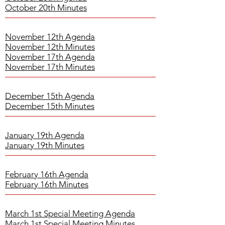
October 20th Minutes
November 12th Agenda
November 12th Minutes
November 17th Agenda
November 17th Minutes
December 15th Agenda
December 15th Minutes
January 19th Agenda
January 19th Minutes
February 16th Agenda
February 16th Minutes
March 1st Special Meeting Agenda
March 1st Special Meeting Minutes