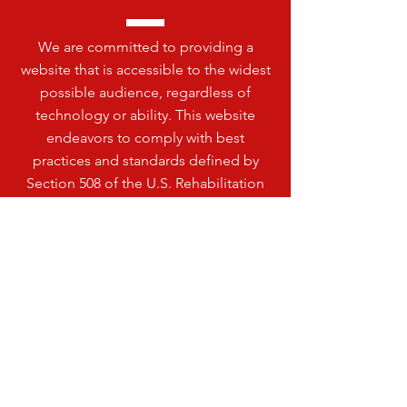
We are committed to providing a
website that is accessible to the widest
possible audience, regardless of
technology or ability. This website
endeavors to comply with best
practices and standards defined by
Section 508 of the U.S. Rehabilitation
Act.
VISIT
US
HENDRICKS PUBLIC SCHOOL
200 LINCOLN ST